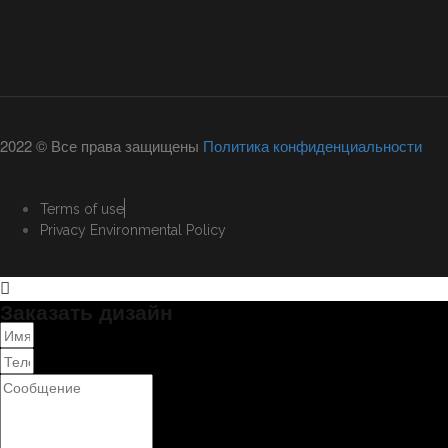
2022 © Все права защищены
Политика конфиденциальности
Terms of use
Privacy Environmental Policy
Заказать дизайн