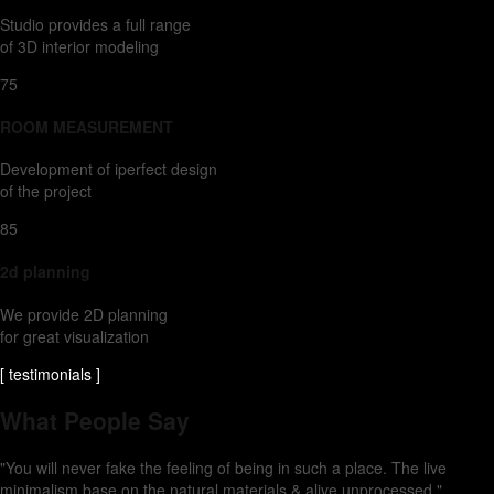
Studio provides a full range
of 3D interior modeling
75
ROOM MEASUREMENT
Development of iperfect design
of the project
85
2d planning
We provide 2D planning
for great visualization
[ testimonials ]
What People Say
"You will never fake the feeling of being in such a place. The live
minimalism base on the natural materials & alive unprocessed."