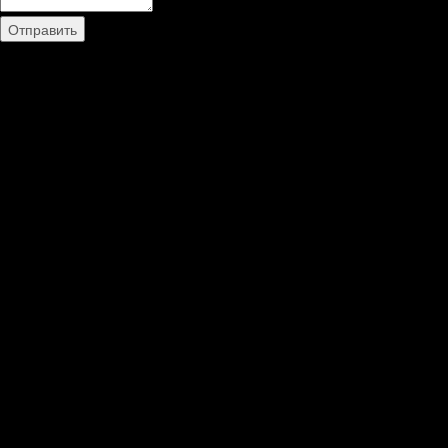
Отправить