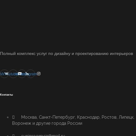
Полный комплекс услуг по дизайну и проектированию интерьеров
Vk
Youtube
Houzz
Instagram
Контакты
Москва, Санкт-Петербург, Краснодар, Ростов, Липецк,
Воронеж и другие города России