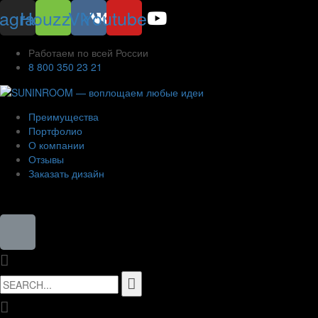
tagram
Houzz
Vk
Youtube
Работаем по всей России
8 800 350 23 21
Преимущества
Портфолио
О компании
Отзывы
Заказать дизайн
8 (800) 350-23-21
Search
for: