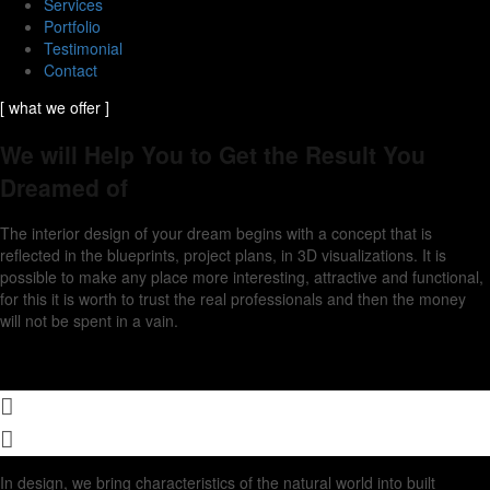
Services
Portfolio
Testimonial
Contact
[ what we offer ]
We will Help You to Get the Result You
Dreamed of
The interior design of your dream begins with a concept that is
reflected in the blueprints, project plans, in 3D visualizations. It is
possible to make any place more interesting, attractive and functional,
for this it is worth to trust the real professionals and then the money
will not be spent in a vain.
In design, we bring characteristics of the natural world into built