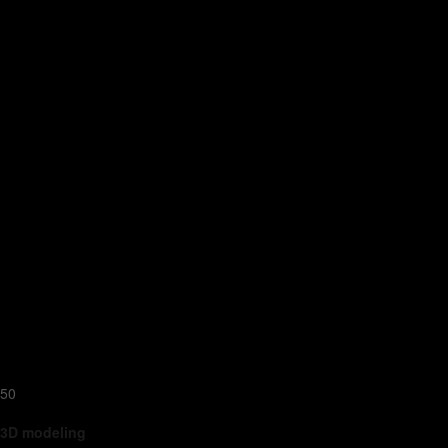
50
3D modeling