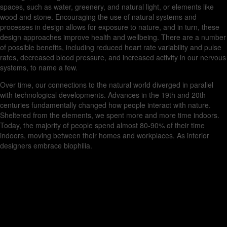
spaces, such as water, greenery, and natural light, or elements like
wood and stone. Encouraging the use of natural systems and
processes in design allows for exposure to nature, and in turn, these
design approaches improve health and wellbeing. There are a number
of possible benefits, including reduced heart rate variability and pulse
rates, decreased blood pressure, and increased activity in our nervous
systems, to name a few.
Over time, our connections to the natural world diverged in parallel
with technological developments. Advances in the 19th and 20th
centuries fundamentally changed how people interact with nature.
Sheltered from the elements, we spent more and more time indoors.
Today, the majority of people spend almost 80-90% of their time
indoors, moving between their homes and workplaces. As interior
designers embrace biophilia.