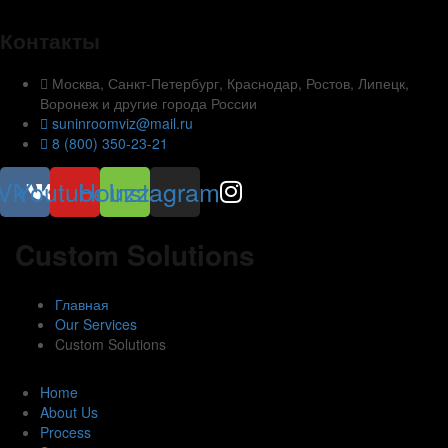
Контакты
Москва, Санкт-Петербург, Краснодар, Ростов, Липецк,
Воронеж и другие города России
suninroomviz@mail.ru
8 (800) 350-23-21
Vk
Youtube
Houzz
Instagram
Custom Solutions
Главная
Our Services
Custom Solutions
Home
About Us
Process