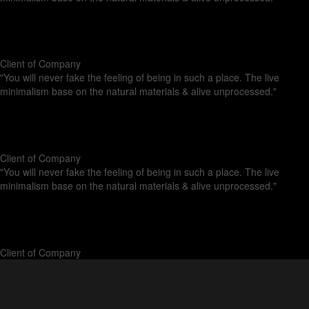
Anna Paulina
Client of Company
"You will never fake the feeling of being in such a place. The live
minimalism base on the natural materials & alive unprocessed."
Pablo Gusterio
Client of Company
"You will never fake the feeling of being in such a place. The live
minimalism base on the natural materials & alive unprocessed."
Kristina Lee
Client of Company