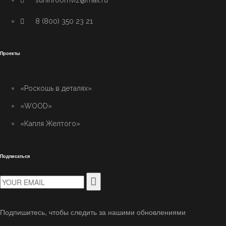
suninroomviz@mail.ru
8 (800) 350 23 21
Проекты
«Роскошь в деталях»
«WOOD»
«Капля Желтого»
Подписаться
Подпишитесь, чтобы следить за нашими обновлениями