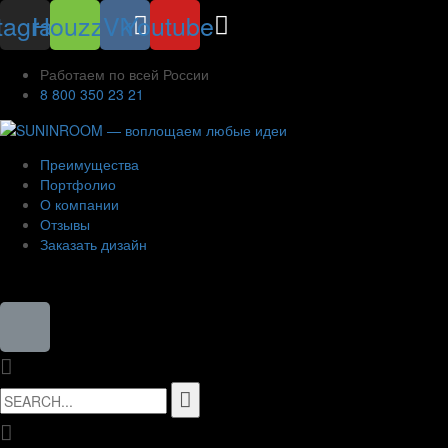
tagram
Houzz
Vk
Youtube
Работаем по всей России
8 800 350 23 21
Преимущества
Портфолио
О компании
Отзывы
Заказать дизайн
8 (800) 350-23-21
Search
for: