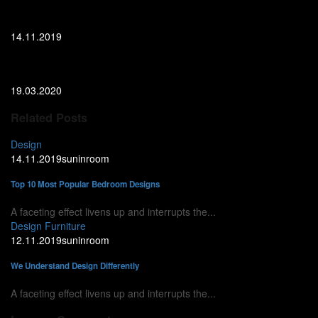
Top 10 Most Popular Bedroom Designs
14.11.2019
Top 10 Ideas for Your Bathroom Interior
19.03.2020
Related Posts
Design
14.11.2019
suninroom
Top 10 Most Popular Bedroom Designs
A faceting effect livens up and interrupts the...
Design
Furniture
12.11.2019
suninroom
We Understand Design Differently
A faceting effect livens up and interrupts the...