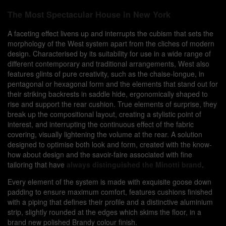
The Most Spectacular House in New York
A
faceting effect livens up and interrupts the cubism that sets the
morphology of the West system apart from the cliches of modern
design. Characterised by its suitability for use in a wide range of
different contemporary and traditional arrangements, West also
features glints of pure creativity, such as the chaise-longue, in
pentagonal or hexagonal form and the elements that stand out for
their striking backrests in saddle hide, ergonomically shaped to
rise and support the rear cushion. True elements of surprise, they
break up the compositional layout, creating a stylistic point of
interest, and interrupting the continuous effect of the fabric
covering, visually lightening the volume at the rear. A solution
designed to optimise both look and form, created with the know-
how about design and the savoir-faire associated with fine
tailoring that have
always distinguished the Minotti brand
.
Every element of the system is made with exquisite goose down
padding to ensure maximum comfort, features cushions finished
with a piping that defines their profile and a distinctive aluminium
strip, slightly rounded at the edges which skims the floor, in a
brand new polished Brandy colour finish.