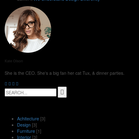
Kate Olson
She is the CEO. She's a big fan her cat Tux, & dinner parties.
Search
for:
Рубрики
Achitecture
[3]
Design
[3]
Furniture
[1]
Interior
[3]