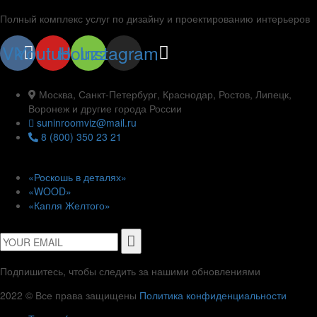
Полный комплекс услуг по дизайну и проектированию интерьеров
Vk
Youtube
Houzz
Instagram
Контакты
Москва, Санкт-Петербург, Краснодар, Ростов, Липецк,
Воронеж и другие города России
suninroomviz@mail.ru
8 (800) 350 23 21
Проекты
«Роскошь в деталях»
«WOOD»
«Капля Желтого»
Подписаться
Подпишитесь, чтобы следить за нашими обновлениями
2022 © Все права защищены
Политика конфиденциальности