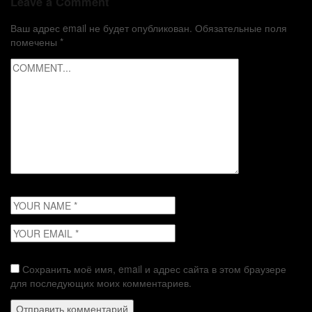
Leave a Comment
Ваш адрес email не будет опубликован.
Обязательные поля
помечены
*
Сохранить моё имя, email и адрес сайта в этом браузере
для последующих моих комментариев.