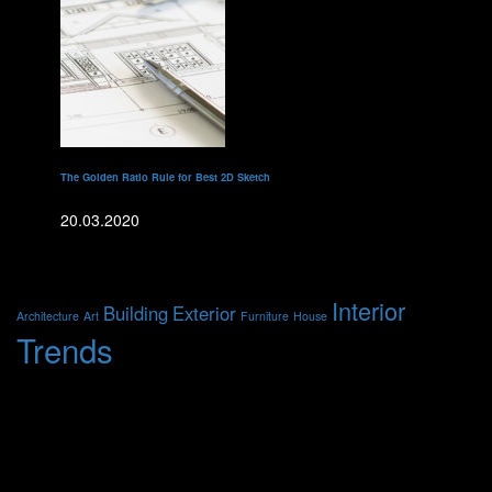
The Golden Ratio Rule for Best 2D Sketch
20.03.2020
Метки
Interior
Building
Exterior
Architecture
Art
Furniture
House
Trends