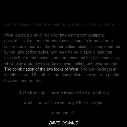
You Will Never Fake the Feeling of Being in Such a Place
West leaves plenty of room for interesting compositional
possibilities: it enters a harmonious dialogue in terms of both
colour and shape with the Amber coffee tables, is complemented
by the Side coffee tables, with their frame in saddle hide that
evokes that of the backrest and enhanced by the Clive consoles,
which play around with surfaces, even setting one over another.
The combination of the two looks of West
, one with backrest in
saddle hide and the other more conventional version with padded
backrest and armrest.
“Even if you don’t have a ready sketch of what you
want — we will help you to get the result you
dreamed of.”
DAVID OSWALD