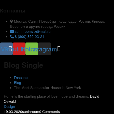
Контакты
Москва, Санкт-Петербург, Краснодар, Ростов, Липецк,
Воронеж и другие города России
suninroomviz@mail.ru
8 (800) 350-23-21
Vk
Youtube
Houzz
Instagram
Blog Single
Главная
Blog
The Most Spectacular House in New York
Home is the starting place of love, hope and dreams.
David
Oswald
Design
19.03.2020
suninroom
0 Comments