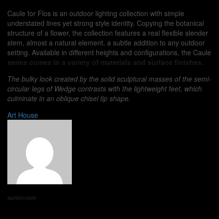
Caule for Flos is an outdoor lighting collection with simple
understated lines yet strong style identity. Copying the botanical
structure of a flower, the collection features a real flexible slender
stem, almost a natural element, a subtle addition to any outdoor
setting. Available in different heights and configurations, the Caule
series comes in a variety of materials and surface finishes.
The bulky look created by the solid sculptural masses of the semi-
circular legs of Wedge contrasts with the lightweight feet, which
culminate in an oblique chisel tip shape.
Art
House
suninroom