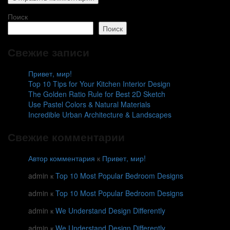
Поиск
Поиск
Свежие записи
Привет, мир!
Top 10 Tips for Your Kitchen Interior Design
The Golden Ratio Rule for Best 2D Sketch
Use Pastel Colors & Natural Materials
Incredible Urban Architecture & Landscapes
Свежие комментарии
Автор комментария
к
Привет, мир!
admin
к
Top 10 Most Popular Bedroom Designs
admin
к
Top 10 Most Popular Bedroom Designs
admin
к
We Understand Design Differently
admin
к
We Understand Design Differently