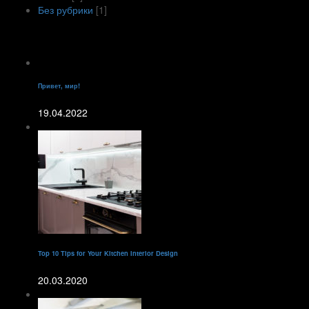
Без рубрики
[1]
Recent Posts
Привет, мир!
19.04.2022
Top 10 Tips for Your Kitchen Interior Design
20.03.2020